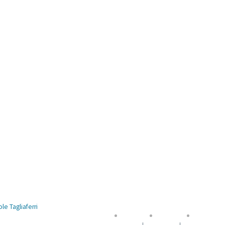
le Tagliaferri
Accueil
Contact
Mentions 