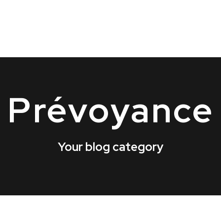
Prévoyance
Your blog category