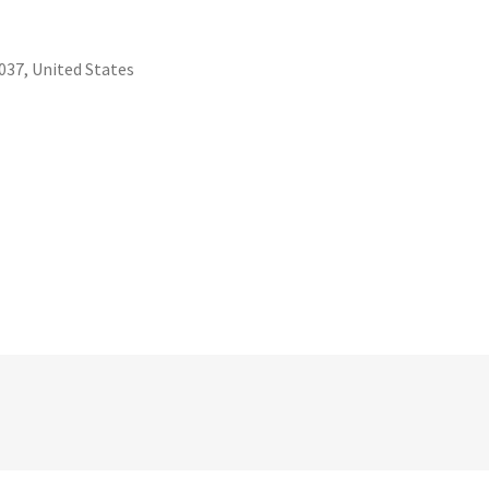
37, United States