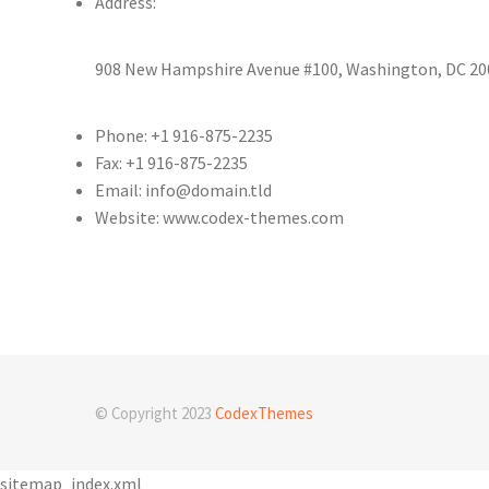
Address:
908 New Hampshire Avenue #100, Washington, DC 200
Phone: +1 916-875-2235
Fax: +1 916-875-2235
Email: info@domain.tld
Website: www.codex-themes.com
© Copyright 2023
CodexThemes
sitemap_index.xml