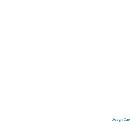
© Copyright Amagimo 2023 –
Design Caro